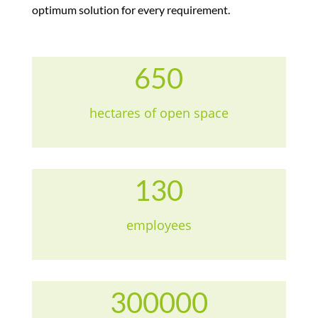
optimum solution for every requirement.
650
hectares of open space
130
employees
300000