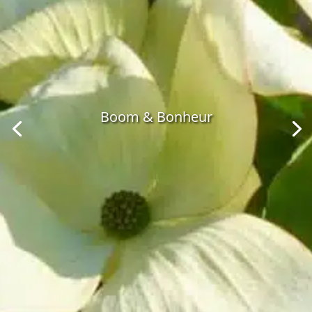
Boom & Bonheur