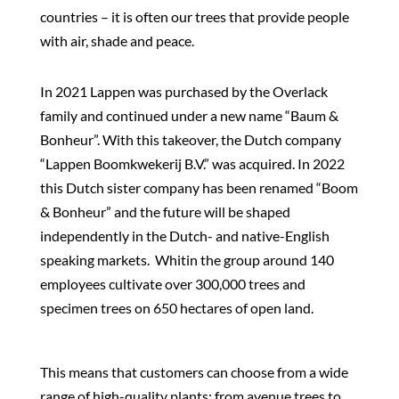
countries – it is often our trees that provide people
with air, shade and peace.
In 2021 Lappen was purchased by the Overlack
family and continued under a new name “Baum &
Bonheur”. With this takeover, the Dutch company
“Lappen Boomkwekerij B.V.” was acquired. In 2022
this Dutch sister company has been renamed “Boom
& Bonheur” and the future will be shaped
independently in the Dutch- and native-English
speaking markets.
Whitin the group around 140
employees cultivate over 300,000 trees and
specimen trees on 650 hectares of open land.
This means that customers can choose from a wide
range of high-quality plants: from avenue trees to