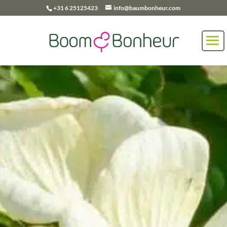
+31 6 25125423
info@baumbonheur.com