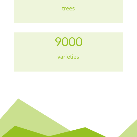
trees
9000
varieties