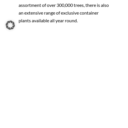
assortment of over 300,000 trees, there is also
an extensive range of exclusive container
plants available all year round.
Whether you are looking for avenue trees,
solitary plants, hand-formed or imposing trees
with characteristic growth – we offer
something for everyone. Regular selection,
transplanting and pruning prepares our trees
for sustainable growth after they are planted
on site. We offer a wide range of high-quality
plants in both traditional and modern forms.
For spontaneous gardeners we offer a wide
range of plants with coco-rootball or in an
Airpot. These trees can also be planted
outside the winter dormancy period. Ideal for