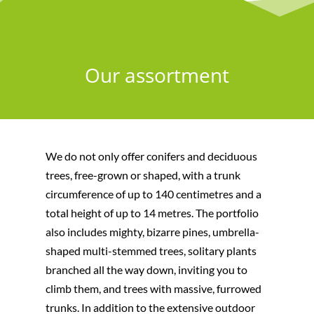
Our assortment
We do not only offer conifers and deciduous
trees, free-grown or shaped, with a trunk
circumference of up to 140 centimetres and a
total height of up to 14 metres. The portfolio
also includes mighty, bizarre pines, umbrella-
shaped multi-stemmed trees, solitary plants
branched all the way down, inviting you to
climb them, and trees with massive, furrowed
trunks. In addition to the extensive outdoor