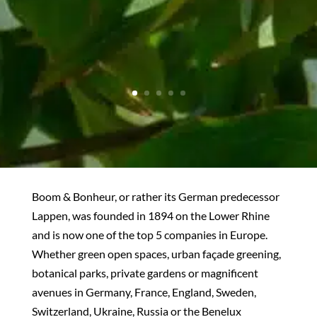
Boom & Bonheur, or rather its German predecessor
Lappen, was founded in 1894 on the Lower Rhine
and is now one of the top 5 companies in Europe.
Whether green open spaces, urban façade greening,
botanical parks, private gardens or magnificent
avenues in Germany, France, England, Sweden,
Switzerland, Ukraine, Russia or the Benelux