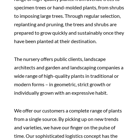
specimen trees or hand-molded plants, from shrubs
to imposing large trees.
Through regular selection,
replanting and pruning, the trees and shrubs are
prepared to grow quickly and sustainably once they
have been planted at their destination.
The nursery offers public clients, landscape
architects and garden and landscaping companies a
wide range of high-quality plants in traditional or
modern forms – in geometric, strict growth or
individually grown with an expressive habit.
We offer our customers a complete range of plants
from a single source. By picking up on new trends
and varieties, we have our finger on the pulse of
time. Our sophisticated logistics concept has the